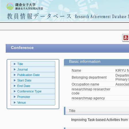
Conference
Basic information
Title
Journal
Name
KIRYU N
Publication Date
Departme
Belonging department
Primary 
Start Date
Occupation name
Associat
End Date
researchmap researcher
Conference Type
code
Promoter
researchmap agency
Venue
Title
Improving Task-based Activities from 