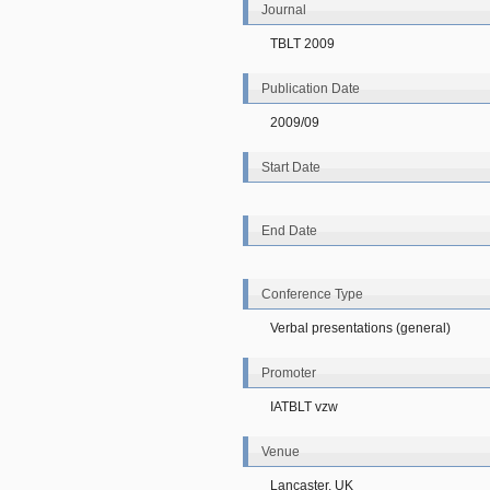
Journal
TBLT 2009
Publication Date
2009/09
Start Date
End Date
Conference Type
Verbal presentations (general)
Promoter
IATBLT vzw
Venue
Lancaster, UK